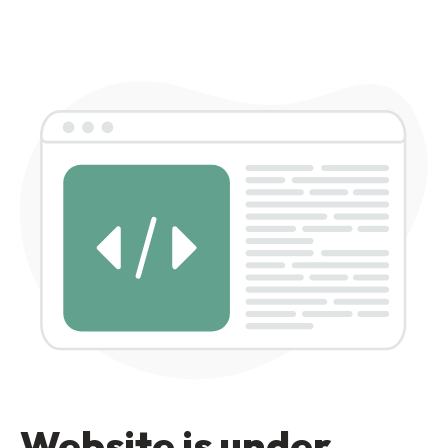
Website is under