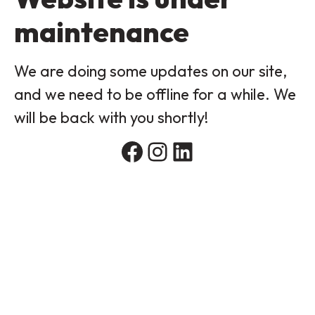
maintenance
We are doing some updates on our site,
and we need to be offline for a while. We
will be back with you shortly!