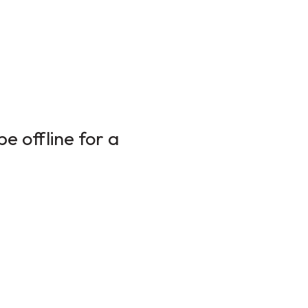
e offline for a