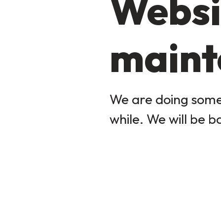
Websi
maint
We are doing some 
while. We will be b