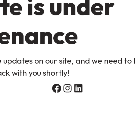
te is under
enance
updates on our site, and we need to b
ack with you shortly!