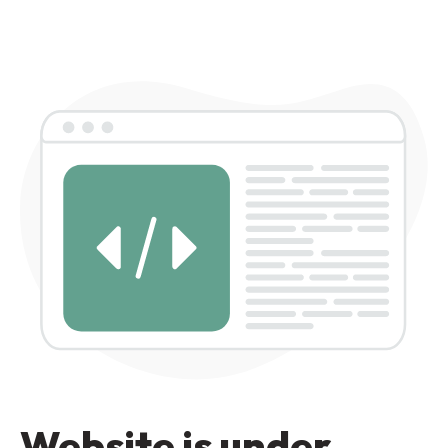
Website is under