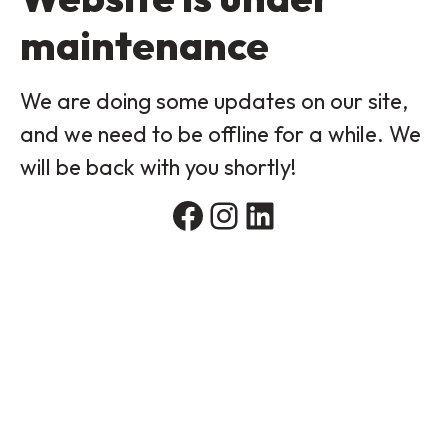
maintenance
We are doing some updates on our site,
and we need to be offline for a while. We
will be back with you shortly!