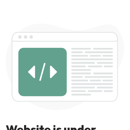
Website is under