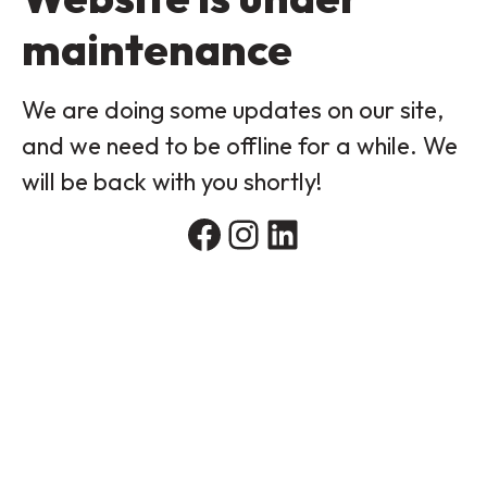
maintenance
We are doing some updates on our site,
and we need to be offline for a while. We
will be back with you shortly!