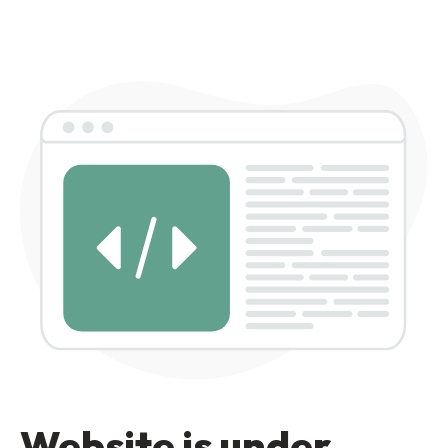
Website is under