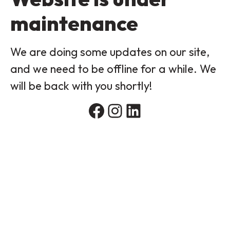
maintenance
We are doing some updates on our site,
and we need to be offline for a while. We
will be back with you shortly!