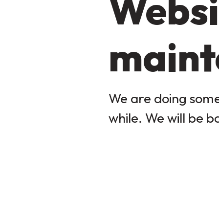
Websi
maint
We are doing some 
while. We will be b