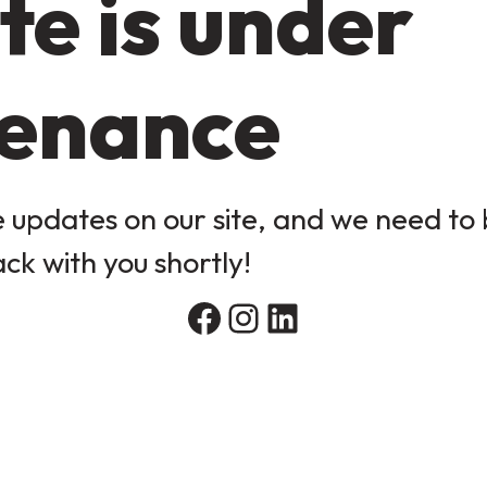
te is under
enance
updates on our site, and we need to b
ack with you shortly!