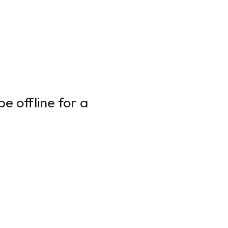
e offline for a